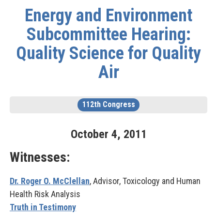
Energy and Environment
Subcommittee Hearing:
Quality Science for Quality
Air
112th Congress
October
4
,
2011
Witnesses:
Dr. Roger O. McClellan
, Advisor, Toxicology and Human
Health Risk Analysis
Truth in Testimony