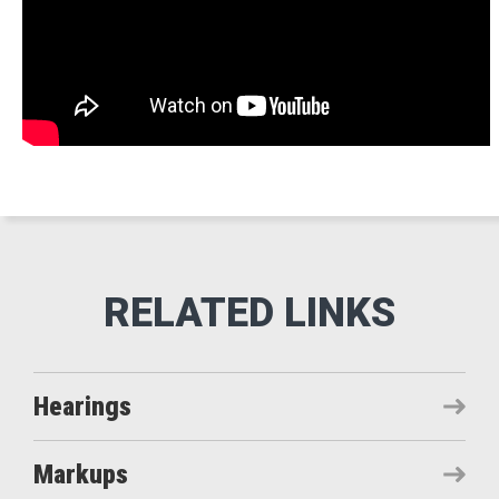
Hearings
Markups