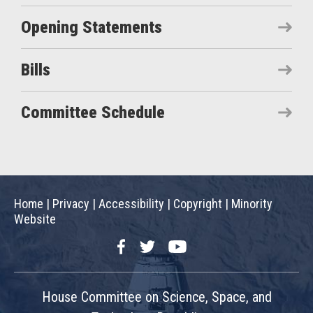
Opening Statements
Bills
Committee Schedule
Home
|
Privacy
|
Accessibility
|
Copyright
|
Minority
Website
Facebook
Twitter
YouTube
House Committee on Science, Space, and