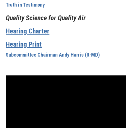
Truth in Testimony
Quality Science for Quality Air
Hearing Charter
Hearing Print
Subcommittee Chairman Andy Harris (R-MD)