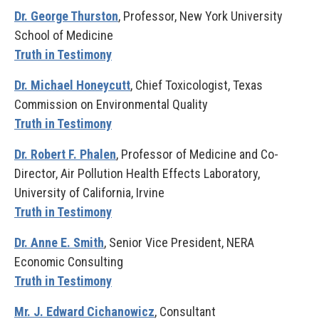
Dr. George Thurston
, Professor, New York University
School of Medicine
Truth in Testimony
Dr. Michael Honeycutt
, Chief Toxicologist, Texas
Commission on Environmental Quality
Truth in Testimony
Dr. Robert F. Phalen
, Professor of Medicine and Co-
Director, Air Pollution Health Effects Laboratory,
University of California, Irvine
Truth in Testimony
Dr. Anne E. Smith
, Senior Vice President, NERA
Economic Consulting
Truth in Testimony
Mr. J. Edward Cichanowicz
, Consultant