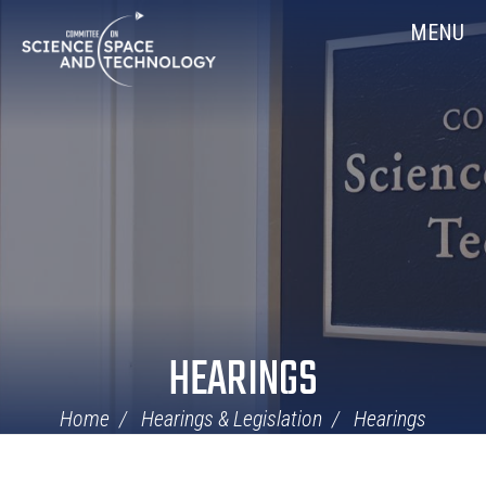
Skip
Home
MENU
Navigation
HEARINGS
Home
Hearings & Legislation
Hearings