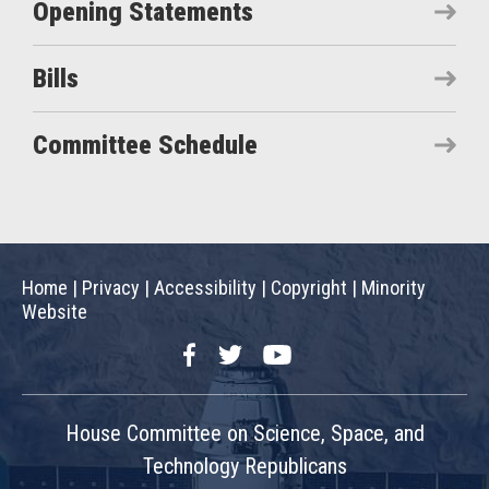
Opening Statements
Bills
Committee Schedule
Home
|
Privacy
|
Accessibility
|
Copyright
|
Minority
Website
Facebook
Twitter
YouTube
House Committee on Science, Space, and
Technology Republicans