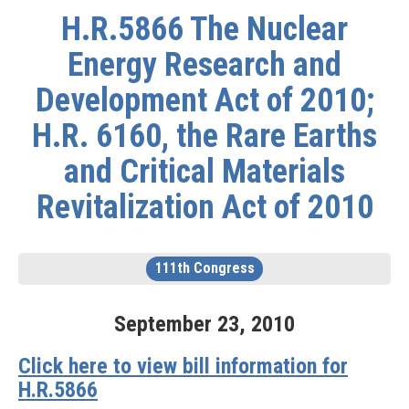
H.R.5866 The Nuclear
Energy Research and
Development Act of 2010;
H.R. 6160, the Rare Earths
and Critical Materials
Revitalization Act of 2010
111th Congress
September
23
,
2010
Click here to view bill information for
H.R.5866