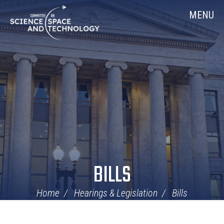
Skip
Home
MENU
Navigation
BILLS
Home
Hearings & Legislation
Bills