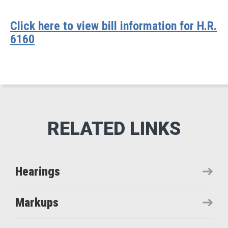
Click here to view bill information for H.R.
6160
Hearings
Markups