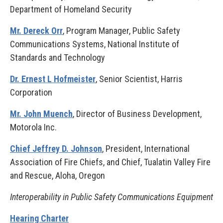
Department of Homeland Security
Mr. Dereck Orr
, Program Manager, Public Safety
Communications Systems, National Institute of
Standards and Technology
Dr. Ernest L Hofmeister
, Senior Scientist, Harris
Corporation
Mr. John Muench
, Director of Business Development,
Motorola Inc.
Chief Jeffrey D. Johnson
, President, International
Association of Fire Chiefs, and Chief, Tualatin Valley Fire
and Rescue, Aloha, Oregon
Interoperability in Public Safety Communications Equipment
Hearing Charter