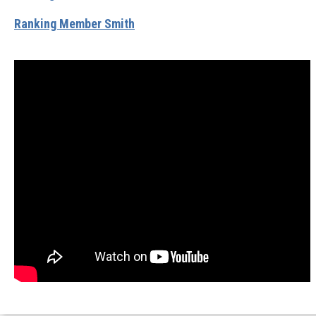
Ranking Member Smith