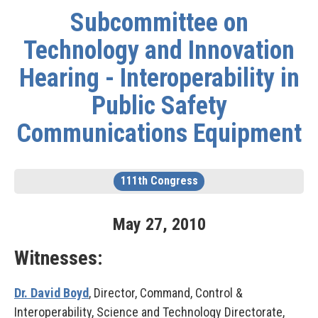
Subcommittee on
Technology and Innovation
Hearing - Interoperability in
Public Safety
Communications Equipment
111th Congress
May
27
,
2010
Witnesses:
Dr. David Boyd
, Director, Command, Control &
Interoperability, Science and Technology Directorate,