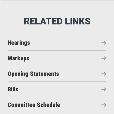
Hearings
Markups
Opening Statements
Bills
Committee Schedule