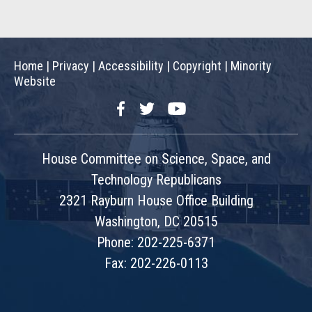
Home
|
Privacy
|
Accessibility
|
Copyright
|
Minority
Website
Facebook
Twitter
YouTube
House Committee on Science, Space, and
Technology Republicans
2321 Rayburn House Office Building
Washington, DC 20515
Phone: 202-225-6371
Fax: 202-226-0113