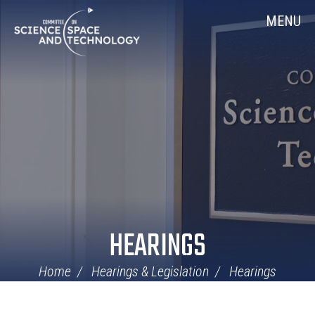
Skip
Home
MENU
Navigation
HEARINGS
Home
Hearings & Legislation
Hearings