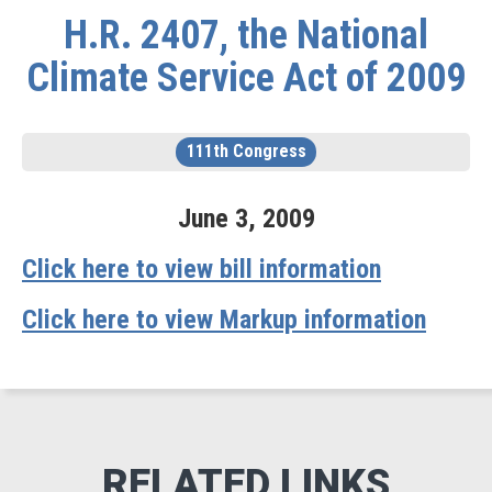
H.R. 2407, the National
Climate Service Act of 2009
111th Congress
June
3
,
2009
Click here to view bill information
Click here to view Markup information