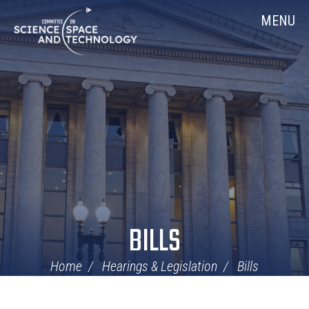
Skip
Home
MENU
Navigation
BILLS
Home
Hearings & Legislation
Bills