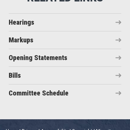
Hearings
Markups
Opening Statements
Bills
Committee Schedule