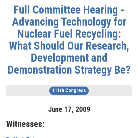
Full Committee Hearing -
Advancing Technology for
Nuclear Fuel Recycling:
What Should Our Research,
Development and
Demonstration Strategy Be?
111th Congress
June
17
,
2009
Witnesses: