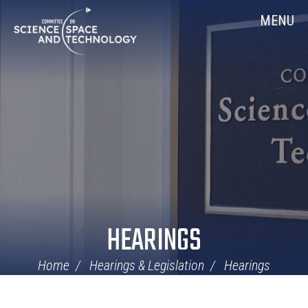
Skip
Home
MENU
Navigation
HEARINGS
Home
Hearings & Legislation
Hearings