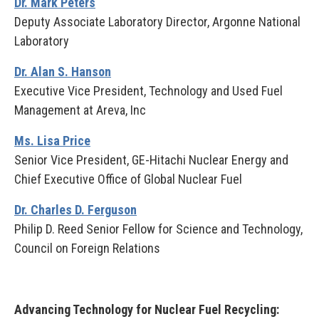
Dr. Mark Peters
Deputy Associate Laboratory Director, Argonne National
Laboratory
Dr. Alan S. Hanson
Executive Vice President, Technology and Used Fuel
Management at Areva, Inc
Ms. Lisa Price
Senior Vice President, GE-Hitachi Nuclear Energy and
Chief Executive Office of Global Nuclear Fuel
Dr. Charles D. Ferguson
Philip D. Reed Senior Fellow for Science and Technology,
Council on Foreign Relations
Advancing Technology for Nuclear Fuel Recycling: