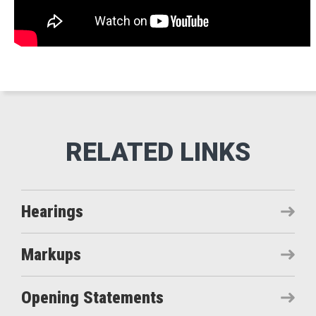
Hearings
Markups
Opening Statements