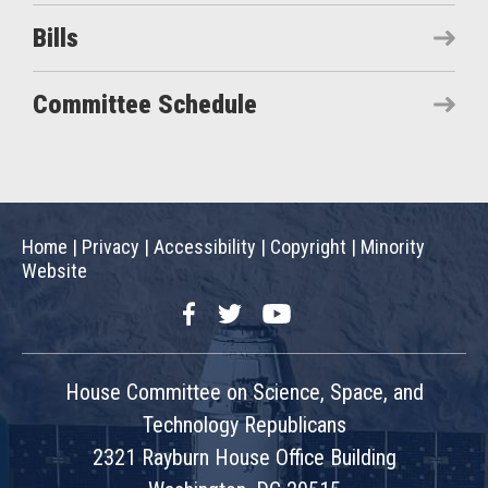
Bills
Committee Schedule
Home
|
Privacy
|
Accessibility
|
Copyright
|
Minority
Website
Facebook
Twitter
YouTube
House Committee on Science, Space, and
Technology Republicans
2321 Rayburn House Office Building