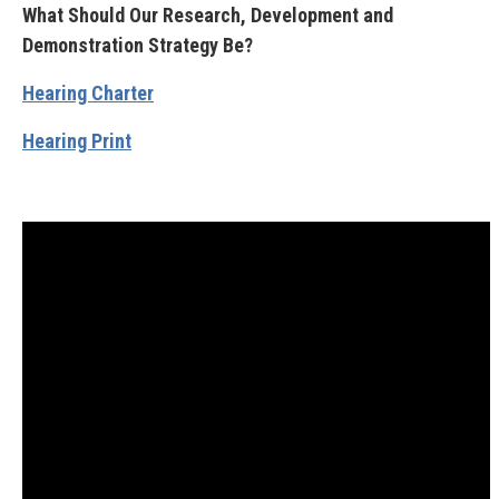
What Should Our Research, Development and
Demonstration Strategy Be?
Hearing Charter
Hearing Print