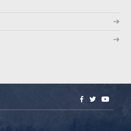
Facebook
Twitter
YouTube