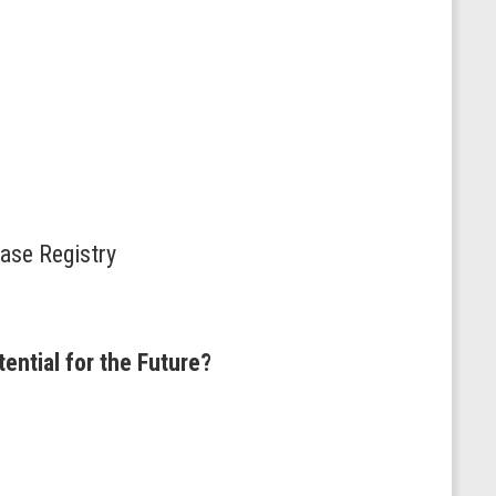
ease Registry
ential for the Future?