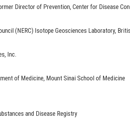
ormer Director of Prevention, Center for Disease Con
uncil (NERC) Isotope Geosciences Laboratory, Briti
s, Inc.
rtment of Medicine, Mount Sinai School of Medicine
bstances and Disease Registry