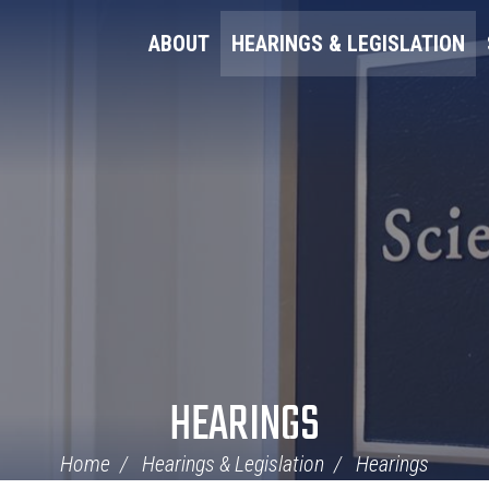
ABOUT
HEARINGS & LEGISLATION
HEARINGS
Home
Hearings & Legislation
Hearings