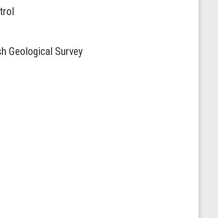
trol
sh Geological Survey