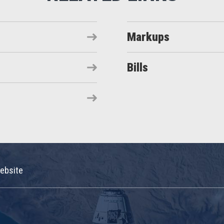
Markups
Bills
ebsite