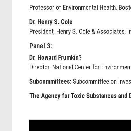
Professor of Environmental Health, Bosto
Dr. Henry S. Cole
President, Henry S. Cole & Associates, I
Panel 3:
Dr. Howard Frumkin?
Director, National Center for Environme
Subcommittees:
Subcommittee on Invest
The Agency for Toxic Substances and Di