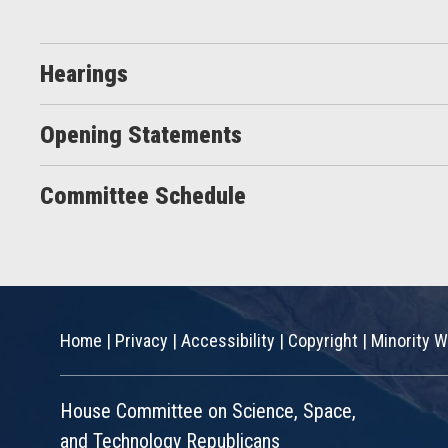
Hearings
Opening Statements
Committee Schedule
Home
|
Privacy
|
Accessibility
|
Copyright
|
Minority W
House Committee on Science, Space,
and Technology Republicans