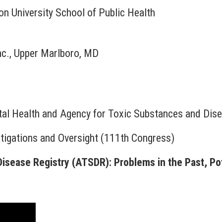
n University School of Public Health
nc., Upper Marlboro, MD
ntal Health and Agency for Toxic Substances and Dis
igations and Oversight (111th Congress)
sease Registry (ATSDR): Problems in the Past, Pot