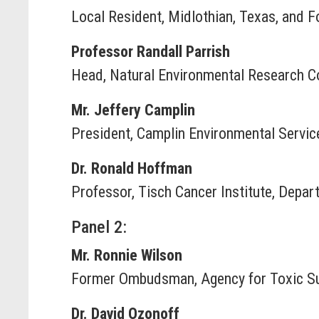
Local Resident, Midlothian, Texas, and F
Professor Randall Parrish
Head, Natural Environmental Research Co
Mr. Jeffery Camplin
President, Camplin Environmental Service
Dr. Ronald Hoffman
Professor, Tisch Cancer Institute, Depa
Panel 2:
Mr. Ronnie Wilson
Former Ombudsman, Agency for Toxic Su
Dr. David Ozonoff