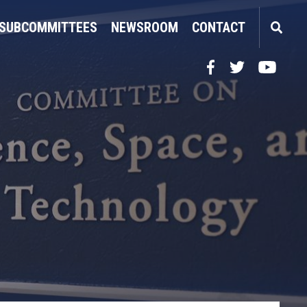
SUBCOMMITTEES
NEWSROOM
CONTACT
Facebook
Twitter
YouTube