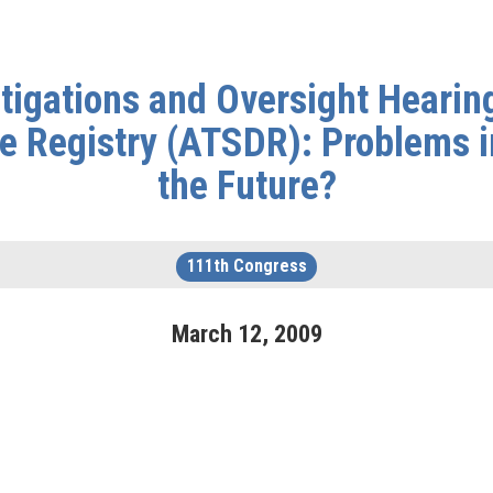
igations and Oversight Hearing
 Registry (ATSDR): Problems in 
the Future?
111th Congress
March
12
,
2009