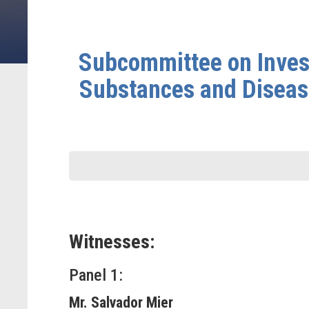
Subcommittee on Invest
Substances and Disease
Witnesses:
Panel 1:
Mr. Salvador Mier