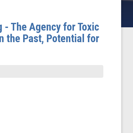
 - The Agency for Toxic
the Past, Potential for