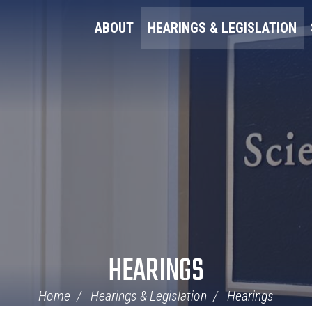
ABOUT
HEARINGS & LEGISLATION
HEARINGS
Home
Hearings & Legislation
Hearings