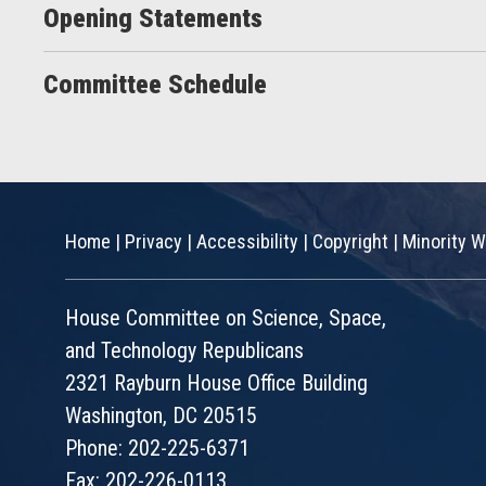
Opening Statements
Committee Schedule
Home
|
Privacy
|
Accessibility
|
Copyright
|
Minority W
House Committee on Science, Space,
and Technology Republicans
2321 Rayburn House Office Building
Washington, DC 20515
Phone: 202-225-6371
Fax: 202-226-0113