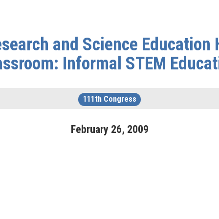
search and Science Education H
assroom: Informal STEM Educat
111th Congress
February
26
,
2009