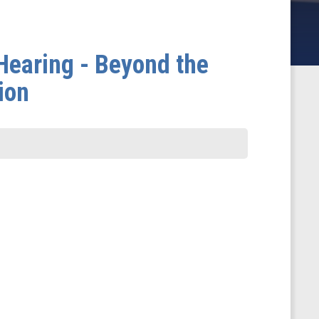
earing - Beyond the
ion