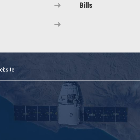
Bills
ebsite