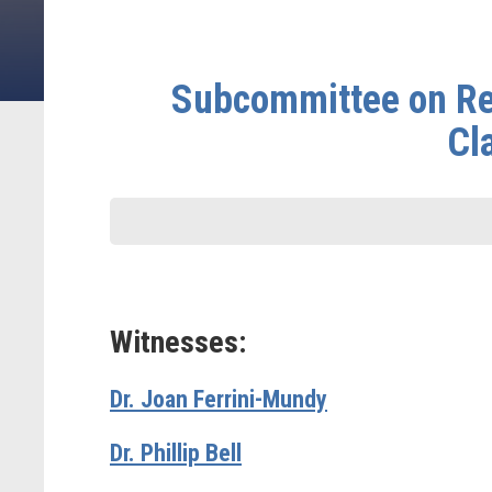
Subcommittee on Re
Cl
Witnesses:
Dr. Joan Ferrini-Mundy
Dr. Phillip Bell