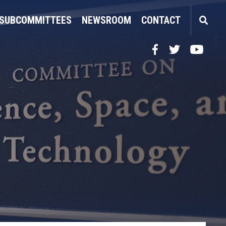
SUBCOMMITTEES
NEWSROOM
CONTACT
Facebook
Twitter
YouTube