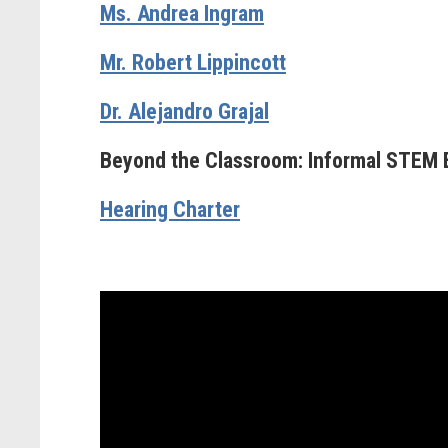
Ms. Andrea Ingram
Mr. Robert Lippincott
Dr. Alejandro Grajal
Beyond the Classroom: Informal STEM 
Hearing Charter