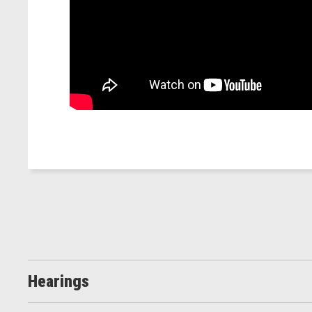
Hearings