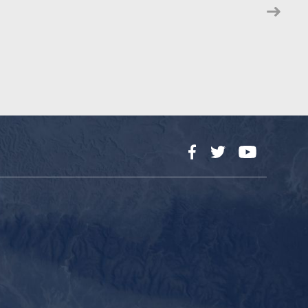
Facebook
Twitter
YouTube