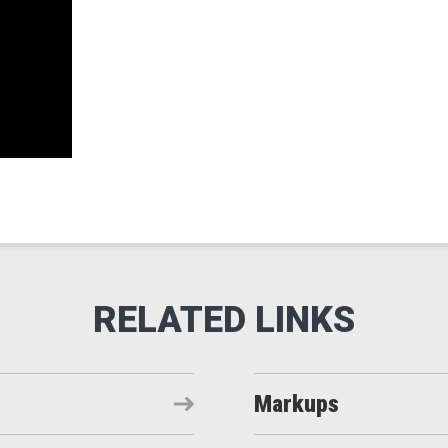
Markups