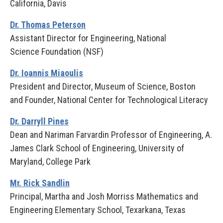
California, Davis
Dr. Thomas Peterson
Assistant Director for Engineering, National
Science Foundation (NSF)
Dr. Ioannis Miaoulis
President and Director, Museum of Science, Boston
and Founder, National Center for Technological Literacy
Dr. Darryll Pines
Dean and Nariman Farvardin Professor of Engineering, A.
James Clark School of Engineering, University of
Maryland, College Park
Mr. Rick Sandlin
Principal, Martha and Josh Morriss Mathematics and
Engineering Elementary School, Texarkana, Texas