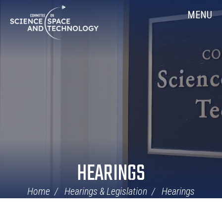
Skip
Home
MENU
Navigation
HEARINGS
Home
Hearings & Legislation
Hearings