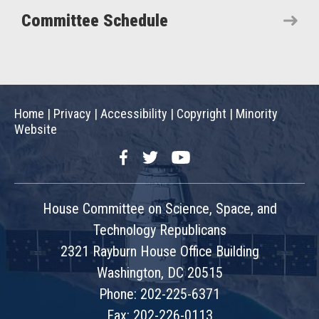
Committee Schedule
Home
|
Privacy
|
Accessibility
|
Copyright
|
Minority
Website
Facebook
Twitter
YouTube
House Committee on Science, Space, and
Technology Republicans
2321 Rayburn House Office Building
Washington, DC 20515
Phone: 202-225-6371
Fax: 202-226-0113