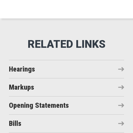
Hearings
Markups
Opening Statements
Bills