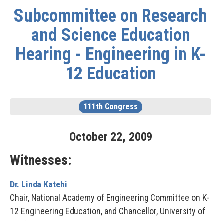
Subcommittee on Research
and Science Education
Hearing - Engineering in K-
12 Education
111th Congress
October
22
,
2009
Witnesses:
Dr. Linda Katehi
Chair, National Academy of Engineering Committee on K-
12 Engineering Education, and Chancellor, University of