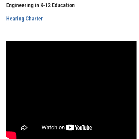
Engineering in K-12 Education
Hearing Charter