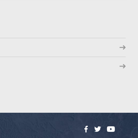
Facebook
Twitter
YouTube