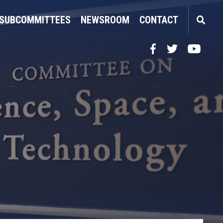
SUBCOMMITTEES
NEWSROOM
CONTACT
Facebook
Twitter
YouTube