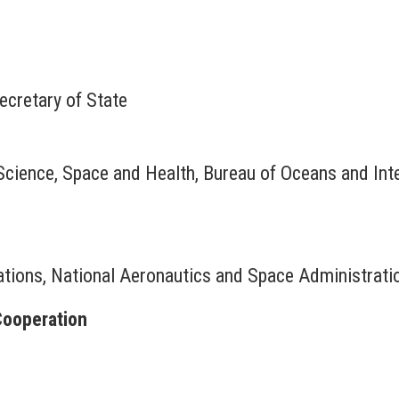
ecretary of State
Science, Space and Health, Bureau of Oceans and Inte
lations, National Aeronautics and Space Administrati
Cooperation