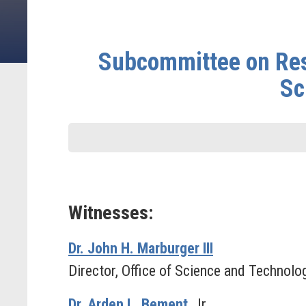
Subcommittee on Rese
Sc
Witnesses:
Dr. John H. Marburger III
Director, Office of Science and Technolo
Dr. Arden L. Bement
, Jr.