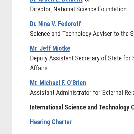
Director, National Science Foundation
Dr. Nina V. Fedoroff
Science and Technology Adviser to the S
Mr. Jeff Miotke
Deputy Assistant Secretary of State for 
Affairs
Mr. Michael F. O’Brien
Assistant Administrator for External Re
International Science and Technology 
Hearing Charter