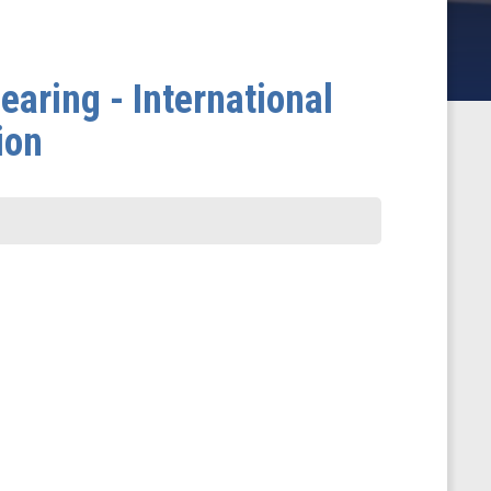
aring - International
ion