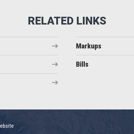
Markups
Bills
ebsite