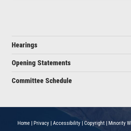
Hearings
Opening Statements
Committee Schedule
Home
|
Privacy
|
Accessibility
|
Copyright
|
Minority W