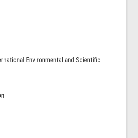
rnational Environmental and Scientific
on