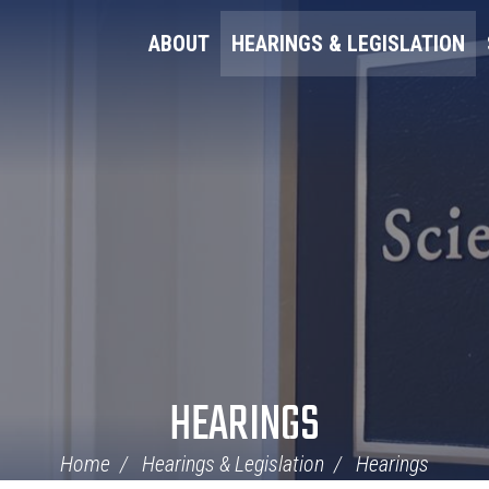
ABOUT
HEARINGS & LEGISLATION
HEARINGS
Home
Hearings & Legislation
Hearings