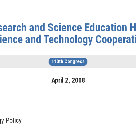
arch and Science Education He
ience and Technology Cooperat
110th Congress
April
2
,
2008
gy Policy