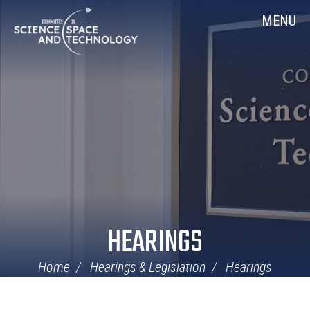
Skip
Home
MENU
Navigation
HEARINGS
Home
Hearings & Legislation
Hearings