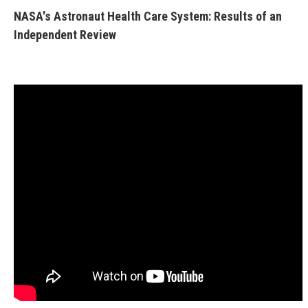
NASA's Astronaut Health Care System: Results of an
Independent Review