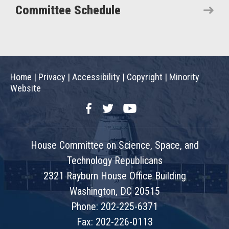
Committee Schedule
Home
|
Privacy
|
Accessibility
|
Copyright
|
Minority
Website
Facebook
Twitter
YouTube
House Committee on Science, Space, and
Technology Republicans
2321 Rayburn House Office Building
Washington, DC 20515
Phone: 202-225-6371
Fax: 202-226-0113