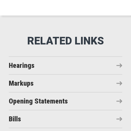
Hearings
Markups
Opening Statements
Bills