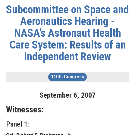
Subcommittee on Space and
Aeronautics Hearing -
NASA's Astronaut Health
Care System: Results of an
Independent Review
110th Congress
September
6
,
2007
Witnesses:
Panel 1: