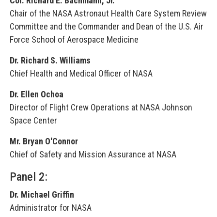
Col. Richard E. Bachmann, Jr.
Chair of the NASA Astronaut Health Care System Review
Committee and the Commander and Dean of the U.S. Air
Force School of Aerospace Medicine
Dr. Richard S. Williams
Chief Health and Medical Officer of NASA
Dr. Ellen Ochoa
Director of Flight Crew Operations at NASA Johnson
Space Center
Mr. Bryan O'Connor
Chief of Safety and Mission Assurance at NASA
Panel 2:
Dr. Michael Griffin
Administrator for NASA