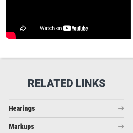
Hearings
Markups