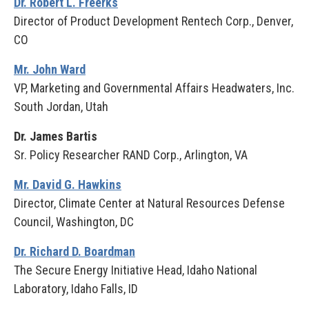
Dr. Robert L. Freerks
Director of Product Development Rentech Corp., Denver,
CO
Mr. John Ward
VP, Marketing and Governmental Affairs Headwaters, Inc.
South Jordan, Utah
Dr. James Bartis
Sr. Policy Researcher RAND Corp., Arlington, VA
Mr. David G. Hawkins
Director, Climate Center at Natural Resources Defense
Council, Washington, DC
Dr. Richard D. Boardman
The Secure Energy Initiative Head, Idaho National
Laboratory, Idaho Falls, ID