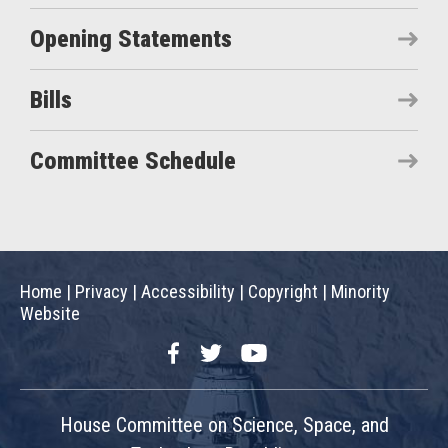
Opening Statements
Bills
Committee Schedule
Home
|
Privacy
|
Accessibility
|
Copyright
|
Minority
Website
Facebook
Twitter
YouTube
House Committee on Science, Space, and