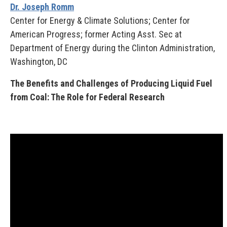
Dr. Joseph Romm
Center for Energy & Climate Solutions; Center for
American Progress; former Acting Asst. Sec at
Department of Energy during the Clinton Administration,
Washington, DC
The Benefits and Challenges of Producing Liquid Fuel
from Coal: The Role for Federal Research