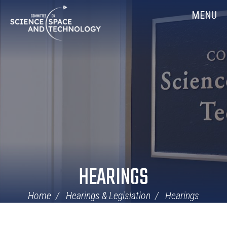
Skip
Home
MENU
Navigation
HEARINGS
Home
Hearings & Legislation
Hearings