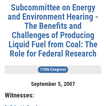
Subcommittee on Energy
and Environment Hearing -
The Benefits and
Challenges of Producing
Liquid Fuel from Coal: The
Role for Federal Research
110th Congress
September
5
,
2007
Witnesses: