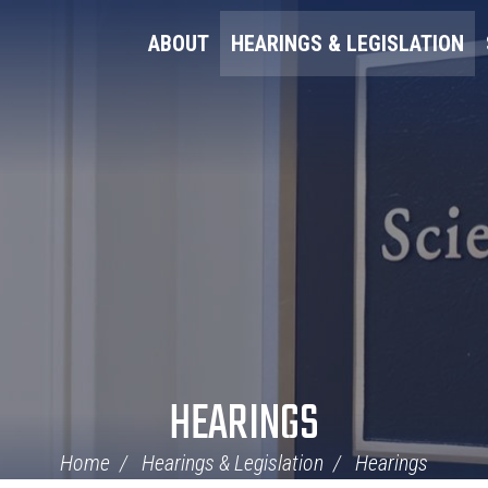
ABOUT
HEARINGS & LEGISLATION
HEARINGS
Home
Hearings & Legislation
Hearings