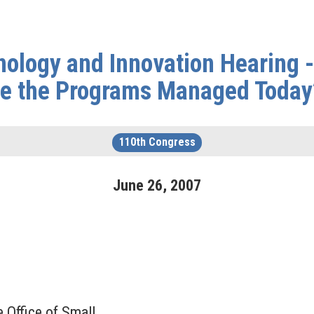
ology and Innovation Hearing 
re the Programs Managed Today
110th Congress
June
26
,
2007
 Office of Small