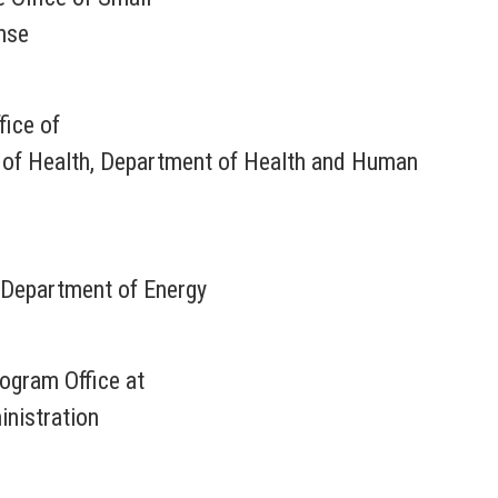
nse
fice of
s of Health, Department of Health and Human
Department of Energy
rogram Office at
nistration