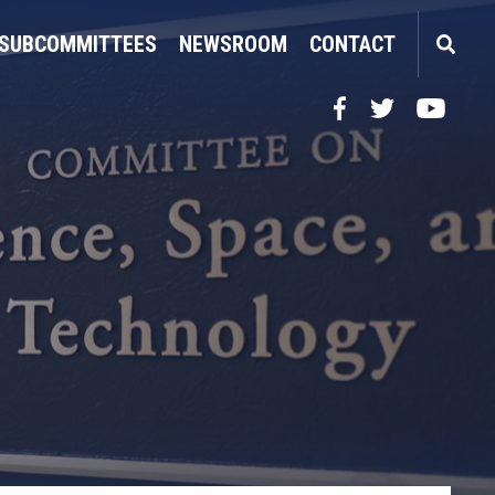
SUBCOMMITTEES
NEWSROOM
CONTACT
Facebook
Twitter
YouTube