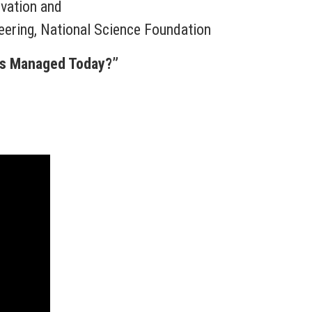
ovation and
neering, National Science Foundation
ms Managed Today?”