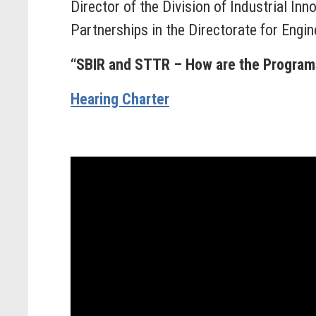
Director of the Division of Industrial Inn
Partnerships in the Directorate for Engi
“SBIR and STTR – How are the Progra
Hearing Charter