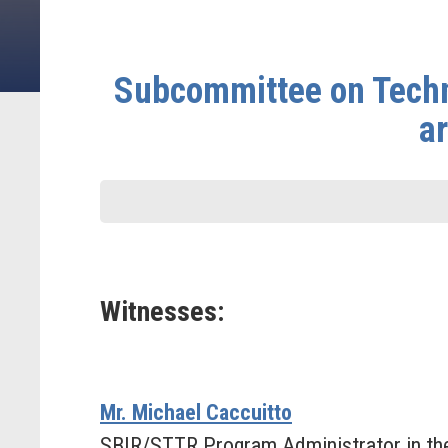
Subcommittee on Techn
a
Witnesses:
Mr. Michael Caccuitto
SBIR/STTR Program Administrator in the