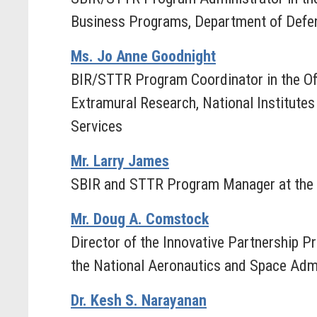
Business Programs, Department of Defe
Ms. Jo Anne Goodnight
BIR/STTR Program Coordinator in the Of
Extramural Research, National Institute
Services
Mr. Larry James
SBIR and STTR Program Manager at the 
Mr. Doug A. Comstock
Director of the Innovative Partnership P
the National Aeronautics and Space Admi
Dr. Kesh S. Narayanan