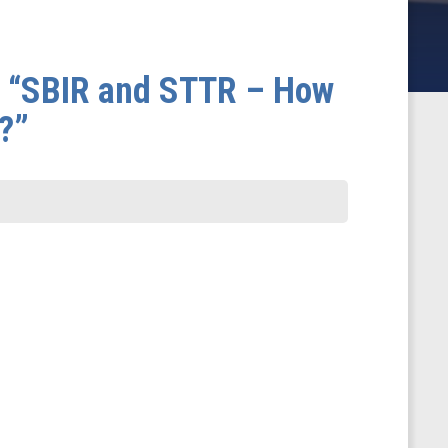
- “SBIR and STTR – How
?”