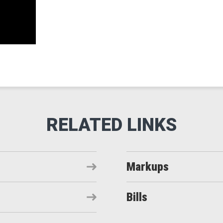
Markups
Bills