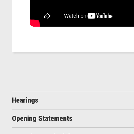
Hearings
Opening Statements