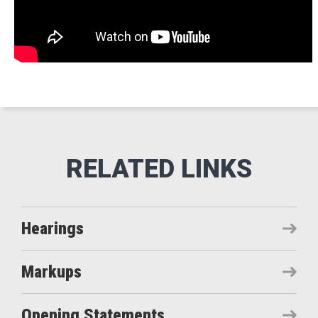
Hearings
Markups
Opening Statements