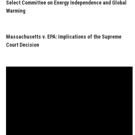
Select Committee on Energy Independence and Global
Warming
Massachusetts v. EPA: Implications of the Supreme
Court Decision