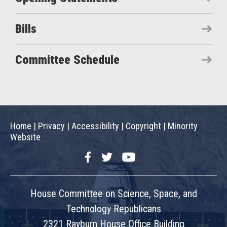
Bills
Committee Schedule
Home
|
Privacy
|
Accessibility
|
Copyright
|
Minority
Website
Facebook
Twitter
YouTube
House Committee on Science, Space, and
Technology Republicans
2321 Rayburn House Office Building