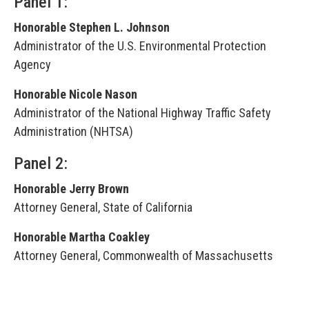
Panel 1:
Honorable Stephen L. Johnson
Administrator of the U.S. Environmental Protection
Agency
Honorable Nicole Nason
Administrator of the National Highway Traffic Safety
Administration (NHTSA)
Panel 2:
Honorable Jerry Brown
Attorney General, State of California
Honorable Martha Coakley
Attorney General, Commonwealth of Massachusetts