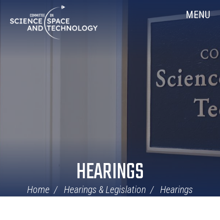
Skip
Home
MENU
Navigation
HEARINGS
Home
Hearings & Legislation
Hearings