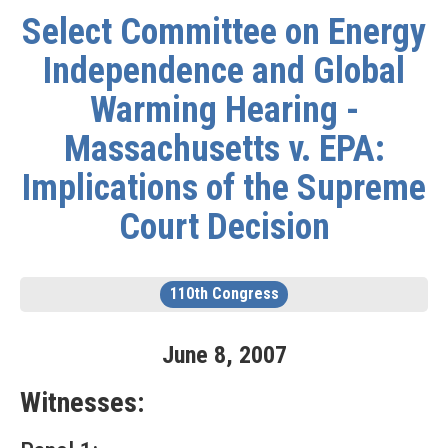
Select Committee on Energy
Independence and Global
Warming Hearing -
Massachusetts v. EPA:
Implications of the Supreme
Court Decision
110th Congress
June
8
,
2007
Witnesses: