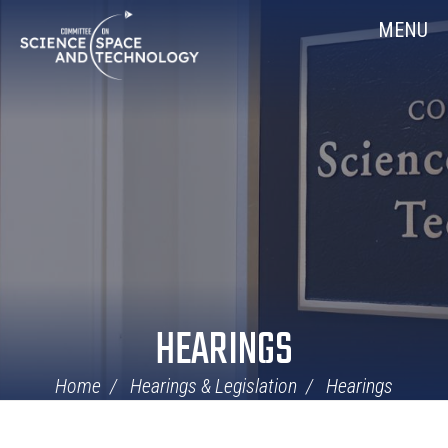
Skip
Home
MENU
Navigation
HEARINGS
Home
Hearings & Legislation
Hearings