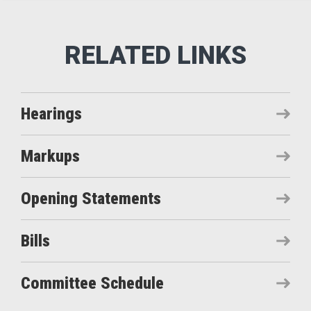
Hearings
Markups
Opening Statements
Bills
Committee Schedule