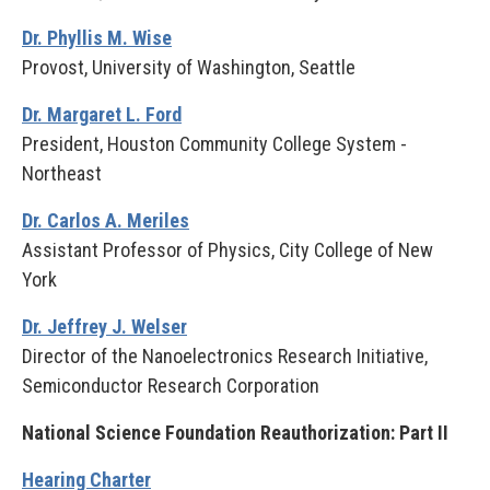
Dr. Phyllis M. Wise
Provost, University of Washington, Seattle
Dr. Margaret L. Ford
President, Houston Community College System -
Northeast
Dr. Carlos A. Meriles
Assistant Professor of Physics, City College of New
York
Dr. Jeffrey J. Welser
Director of the Nanoelectronics Research Initiative,
Semiconductor Research Corporation
National Science Foundation Reauthorization: Part II
Hearing Charter