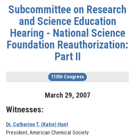
Subcommittee on Research
and Science Education
Hearing - National Science
Foundation Reauthorization:
Part II
110th Congress
March
29
,
2007
Witnesses:
Dr. Catherine T. (Katie) Hunt
President, American Chemical Society