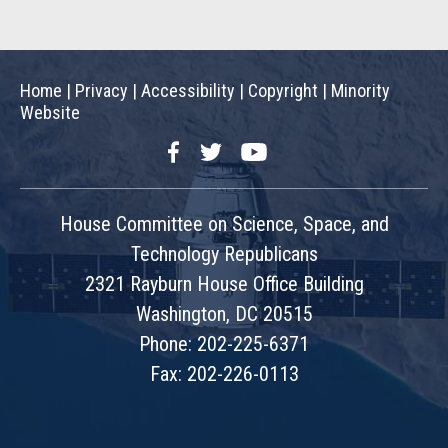
Home
|
Privacy
|
Accessibility
|
Copyright
|
Minority
Website
Facebook
Twitter
YouTube
House Committee on Science, Space, and
Technology Republicans
2321 Rayburn House Office Building
Washington, DC 20515
Phone: 202-225-6371
Fax: 202-226-0113