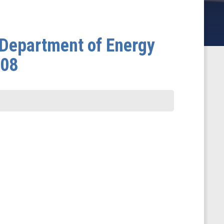
 Department of Energy
008