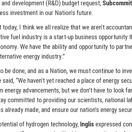
h and development (R&D) budget request,
Subcommitt
ess investment in our Nation’s future.
day, I think we all realize that we aren’t accountant
tive fuel industry is a start-up business opportunity
conomy. We have the ability and opportunity to partne
ternative energy industry.”
o be done, and as a Nation, we must continue to inves
said, “We haven’t yet reached a place of energy secu
 energy advancements, but we don’t have to look far
ay committed to providing our scientists, national l
s already made, and ensure our nation’s energy securi
otential of hydrogen technology,
Inglis
expressed conc