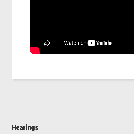
Hearings