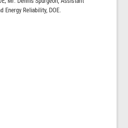
OE; Mr. Dennis Spurgeon, Assistant
nd Energy Reliability, DOE.