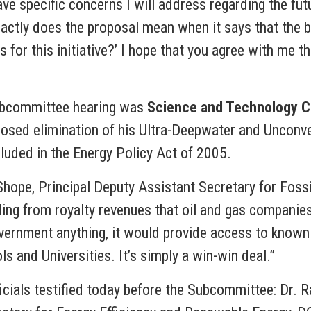
have specific concerns I will address regarding the fu
exactly does the proposal mean when it says that the
 for this initiative?’ I hope that you agree with me th
Subcommittee hearing was
Science and Technology C
posed elimination of his Ultra-Deepwater and Unconv
uded in the Energy Policy Act of 2005.
hope, Principal Deputy Assistant Secretary for Foss
ding from royalty revenues that oil and gas companie
ernment anything, it would provide access to known re
s and Universities. It’s simply a win-win deal.”
icials testified today before the Subcommittee: Dr. R