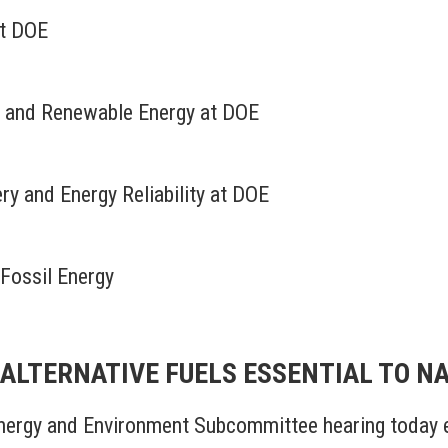
at DOE
cy and Renewable Energy at DOE
very and Energy Reliability at DOE
 Fossil Energy
N ALTERNATIVE FUELS ESSENTIAL TO N
rgy and Environment Subcommittee hearing today e