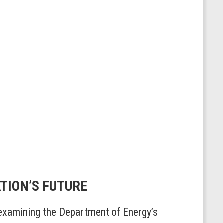
ATION’S FUTURE
xamining the Department of Energy’s