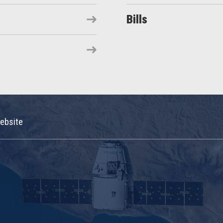
Bills
ebsite