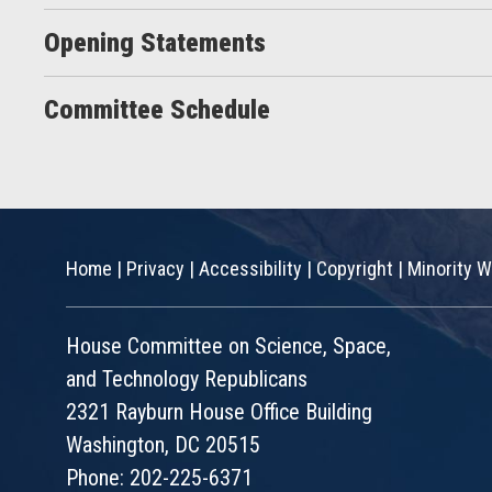
Opening Statements
Committee Schedule
Home
|
Privacy
|
Accessibility
|
Copyright
|
Minority W
House Committee on Science, Space,
and Technology Republicans
2321 Rayburn House Office Building
Washington, DC 20515
Phone: 202-225-6371