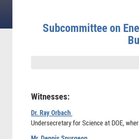
Subcommittee on Ener
Bu
Witnesses:
Dr. Ray Orbach
Undersecretary for Science at DOE, where
Mr. Dennis Spurgeon