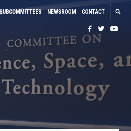
SUBCOMMITTEES
NEWSROOM
CONTACT
Facebook
Twitter
YouTube