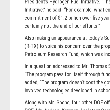
President’s Hydrogen Fuel Initiative. “I 
Initiative,” he said. “For example, what 
commitment of $1.2 billion over five years
certainly not the end of our efforts.”
Also making an appearance at today’s 
(R-TX) to voice his concern over the pro
Petroleum Research Fund, which was incl
In a question addressed to Mr. Thomas S
“The program pays for itself through fun
added, “The program doesn’t cost the gov
involves technologies developed in school
Along with Mr. Shope, four other DOE off