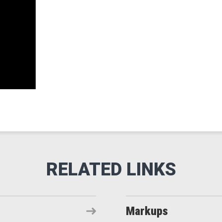
Markups