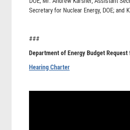
DOE; Mr. Andrew Karsner, Assistant Secr
Secretary for Nuclear Energy, DOE; and Kev
###
Department of Energy Budget Request f
Hearing Charter