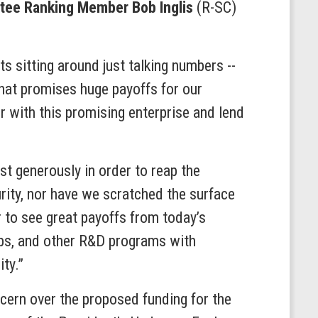
ee Ranking Member Bob Inglis
(R-SC)
s sitting around just talking numbers --
 that promises huge payoffs for our
r with this promising enterprise and lend
t generously in order to reap the
rity, nor have we scratched the surface
 to see great payoffs from today’s
abs, and other R&D programs with
ty.”
ern over the proposed funding for the