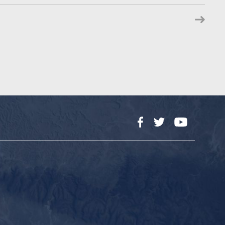
Facebook
Twitter
YouTube