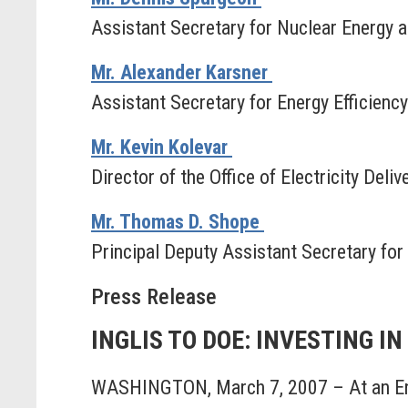
Assistant Secretary for Nuclear Energy 
Mr. Alexander Karsner
Assistant Secretary for Energy Efficien
Mr. Kevin Kolevar
Director of the Office of Electricity Deli
Mr. Thomas D. Shope
Principal Deputy Assistant Secretary for
Press Release
INGLIS TO DOE: INVESTING I
WASHINGTON, March 7, 2007 – At an Ene