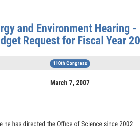
gy and Environment Hearing -
dget Request for Fiscal Year 2
110th Congress
March
7
,
2007
 he has directed the Office of Science since 2002