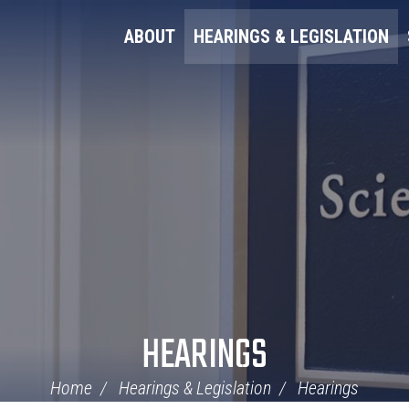
ABOUT
HEARINGS & LEGISLATION
HEARINGS
Home
Hearings & Legislation
Hearings