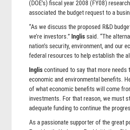
(DOE’s) fiscal year 2008 (FY08) researc
associated the budget request to a busin
“As we discuss the proposed R&D budget to
we’re investors.”
Inglis
said. “The alterna
nation’s security, environment, and our e
federal resources to help establish the al
Inglis
continued to say that more needs t
economic and environmental benefits. He 
of what economic benefits will come from
investments. For that reason, we must st
adequate funding to continue the progres
As a passionate supporter of the great p