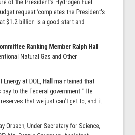
ture of the President’s Hydrogen Fuel
 budget request ‘completes the President’s
at $1.2 billion is a good start and
ommittee Ranking Member Ralph Hall
entional Natural Gas and Other
il Energy at DOE,
Hall
maintained that
s pay to the Federal government.” He
serves that we just can’t get to, and it
ay Orbach, Under Secretary for Science,