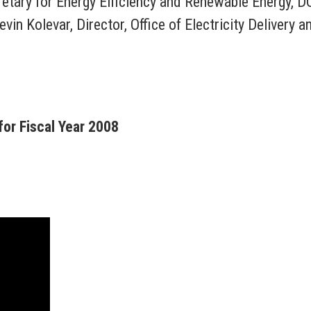
etary for Energy Efficiency and Renewable Energy, D
in Kolevar, Director, Office of Electricity Delivery a
or Fiscal Year 2008