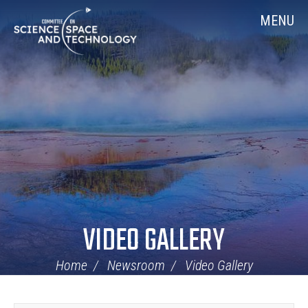
Skip
Home
MENU
Navigation
VIDEO GALLERY
Home
Newsroom
Video Gallery