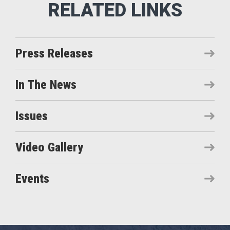
Press Releases
In The News
Issues
Video Gallery
Events