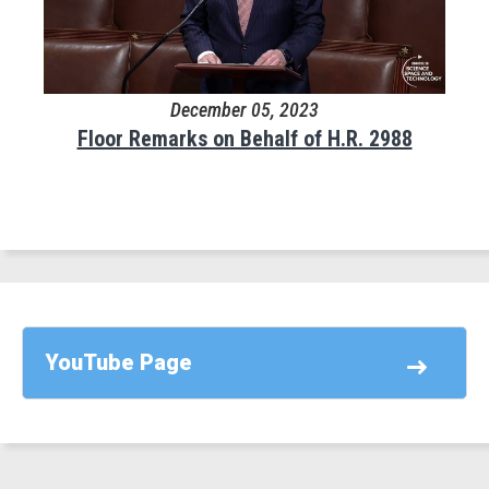
December 05, 2023
Floor Remarks on Behalf of H.R. 2988
YouTube Page