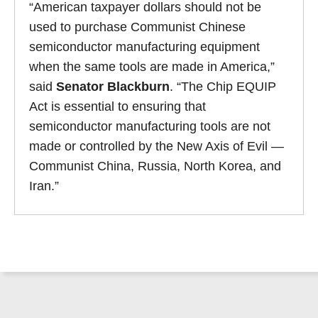
“American taxpayer dollars should not be
used to purchase Communist Chinese
semiconductor manufacturing equipment
when the same tools are made in America,”
said
Senator Blackburn
. “The Chip EQUIP
Act is essential to ensuring that
semiconductor manufacturing tools are not
made or controlled by the New Axis of Evil —
Communist China, Russia, North Korea, and
Iran.”