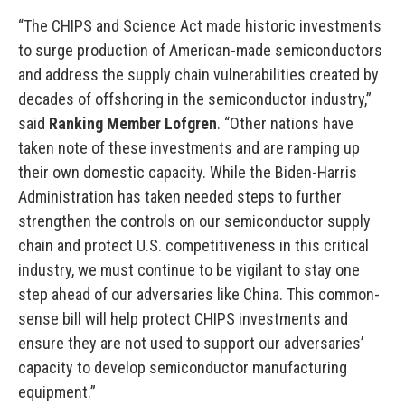
“The CHIPS and Science Act made historic investments
to surge production of American-made semiconductors
and address the supply chain vulnerabilities created by
decades of offshoring in the semiconductor industry,”
said
Ranking Member Lofgren
. “Other nations have
taken note of these investments and are ramping up
their own domestic capacity. While the Biden-Harris
Administration has taken needed steps to further
strengthen the controls on our semiconductor supply
chain and protect U.S. competitiveness in this critical
industry, we must continue to be vigilant to stay one
step ahead of our adversaries like China. This common-
sense bill will help protect CHIPS investments and
ensure they are not used to support our adversaries’
capacity to develop semiconductor manufacturing
equipment.”