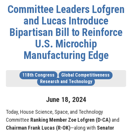
Committee Leaders Lofgren
and Lucas Introduce
Bipartisan Bill to Reinforce
U.S. Microchip
Manufacturing Edge
118th Congress
Global Competitiveness
Research and Technology
June
18
,
2024
Today, House Science, Space, and Technology
Committee
Ranking Member Zoe Lofgren (D-CA)
and
Chairman Frank Lucas (R-OK)
—along with
Senator