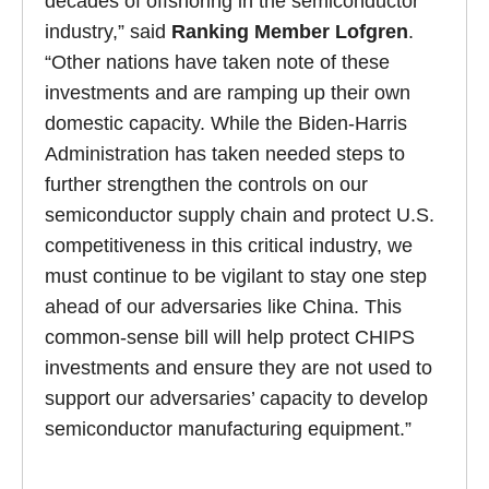
decades of offshoring in the semiconductor
industry,” said
Ranking Member Lofgren
.
“Other nations have taken note of these
investments and are ramping up their own
domestic capacity. While the Biden-Harris
Administration has taken needed steps to
further strengthen the controls on our
semiconductor supply chain and protect U.S.
competitiveness in this critical industry, we
must continue to be vigilant to stay one step
ahead of our adversaries like China. This
common-sense bill will help protect CHIPS
investments and ensure they are not used to
support our adversaries’ capacity to develop
semiconductor manufacturing equipment.”