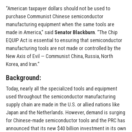
“American taxpayer dollars should not be used to
purchase Communist Chinese semiconductor
manufacturing equipment when the same tools are
made in America,” said
Senator Blackburn
. “The Chip
EQUIP Act is essential to ensuring that semiconductor
manufacturing tools are not made or controlled by the
New Axis of Evil — Communist China, Russia, North
Korea, and Iran.”
Background:
Today, nearly all the specialized tools and equipment
used throughout the semiconductor manufacturing
supply chain are made in the U.S. or allied nations like
Japan and the Netherlands. However, demand is surging
for Chinese-made semiconductor tools and the PRC has
announced that its new $40 billion investment in its own