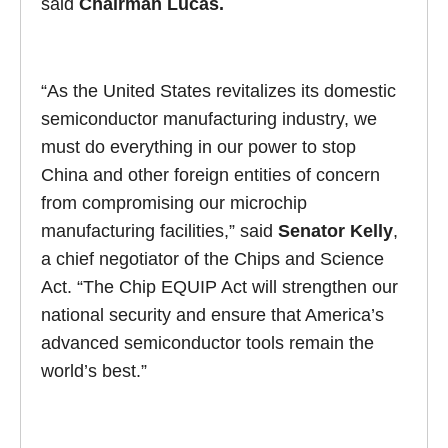
said
Chairman Lucas.
“As the United States revitalizes its domestic
semiconductor manufacturing industry, we
must do everything in our power to stop
China and other foreign entities of concern
from compromising our microchip
manufacturing facilities,” said
Senator Kelly
,
a chief negotiator of the Chips and Science
Act. “The Chip EQUIP Act will strengthen our
national security and ensure that America’s
advanced semiconductor tools remain the
world’s best.”