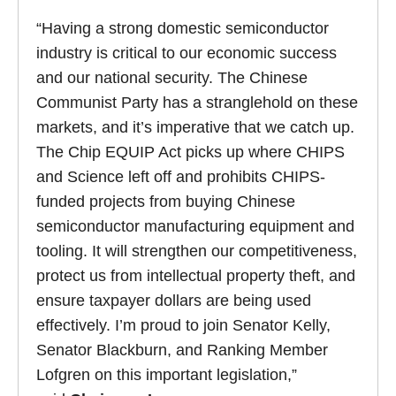
“Having a strong domestic semiconductor
industry is critical to our economic success
and our national security. The Chinese
Communist Party has a stranglehold on these
markets, and it’s imperative that we catch up.
The Chip EQUIP Act picks up where CHIPS
and Science left off and prohibits CHIPS-
funded projects from buying Chinese
semiconductor manufacturing equipment and
tooling. It will strengthen our competitiveness,
protect us from intellectual property theft, and
ensure taxpayer dollars are being used
effectively. I’m proud to join Senator Kelly,
Senator Blackburn, and Ranking Member
Lofgren on this important legislation,”