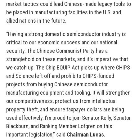
market tactics could lead Chinese-made legacy tools to
be placed in manufacturing facilities in the U.S. and
allied nations in the future.
“Having a strong domestic semiconductor industry is
critical to our economic success and our national
security. The Chinese Communist Party has a
stranglehold on these markets, and it’s imperative that
we catch up. The Chip EQUIP Act picks up where CHIPS
and Science left off and prohibits CHIPS-funded
projects from buying Chinese semiconductor
manufacturing equipment and tooling. It will strengthen
our competitiveness, protect us from intellectual
property theft, and ensure taxpayer dollars are being
used effectively. I’m proud to join Senator Kelly, Senator
Blackburn, and Ranking Member Lofgren on this
important legislation,” said
Chairman Lucas
.