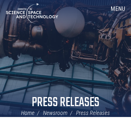
Skip
Home
MENU
Navigation
PRESS RELEASES
Home
Newsroom
Press Releases