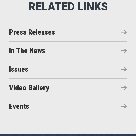
Press Releases
In The News
Issues
Video Gallery
Events