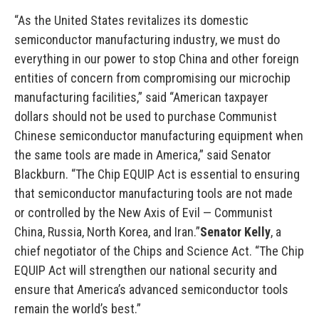
“As the United States revitalizes its domestic
semiconductor manufacturing industry, we must do
everything in our power to stop China and other foreign
entities of concern from compromising our microchip
manufacturing facilities,” said “American taxpayer
dollars should not be used to purchase Communist
Chinese semiconductor manufacturing equipment when
the same tools are made in America,” said Senator
Blackburn. “The Chip EQUIP Act is essential to ensuring
that semiconductor manufacturing tools are not made
or controlled by the New Axis of Evil — Communist
China, Russia, North Korea, and Iran.”
Senator Kelly
, a
chief negotiator of the Chips and Science Act. “The Chip
EQUIP Act will strengthen our national security and
ensure that America’s advanced semiconductor tools
remain the world’s best.”