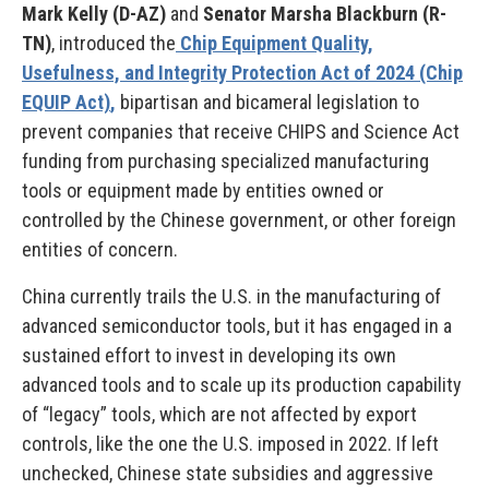
Mark Kelly (D-AZ)
and
Senator Marsha Blackburn (R-
TN)
, introduced the
Chip Equipment Quality,
Usefulness, and Integrity Protection Act of 2024 (Chip
EQUIP Act)
,
bipartisan and bicameral legislation to
prevent companies that receive CHIPS and Science Act
funding from purchasing specialized manufacturing
tools or equipment made by entities owned or
controlled by the Chinese government, or other foreign
entities of concern.
China currently trails the U.S. in the manufacturing of
advanced semiconductor tools, but it has engaged in a
sustained effort to invest in developing its own
advanced tools and to scale up its production capability
of “legacy” tools, which are not affected by export
controls, like the one the U.S. imposed in 2022. If left
unchecked, Chinese state subsidies and aggressive