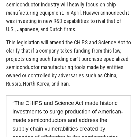
semiconductor industry will heavily focus on chip
manufacturing equipment. In April, Huawei announced it
was investing in new R&D capabilities to rival that of
U.S., Japanese, and Dutch firms.
This legislation will amend the CHIPS and Science Act to
clarify that if a company takes funding from this law,
projects using such funding can’t purchase specialized
semiconductor manufacturing tools made by entities
owned or controlled by adversaries such as China,
Russia, North Korea, and Iran.
“The CHIPS and Science Act made historic
investments to surge production of American-
made semiconductors and address the
supply chain vulnerabilities created by