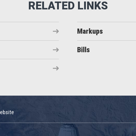
Markups
Bills
ebsite