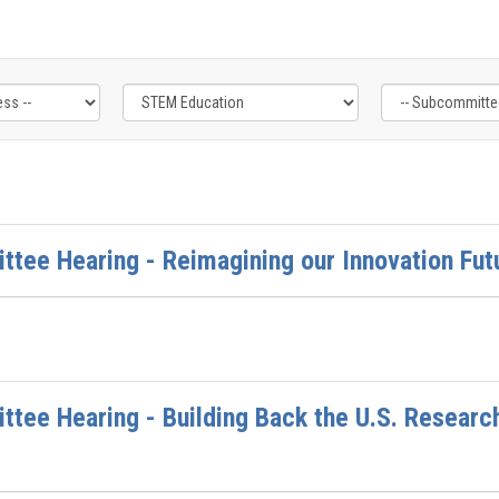
ttee Hearing - Reimagining our Innovation Fut
ttee Hearing - Building Back the U.S. Resear