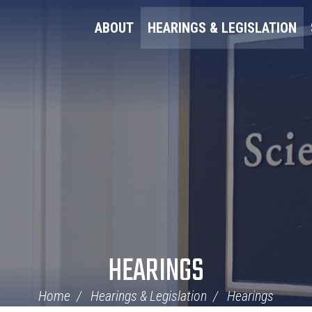
ABOUT
HEARINGS & LEGISLATION
HEARINGS
Home
Hearings & Legislation
Hearings