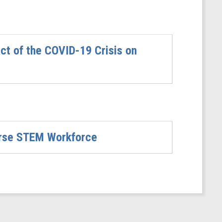
t of the COVID-19 Crisis on
verse STEM Workforce