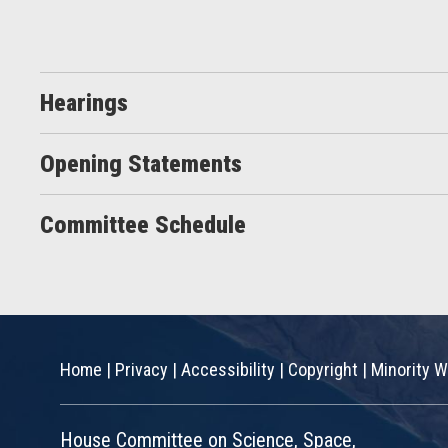
Hearings
Opening Statements
Committee Schedule
Home
|
Privacy
|
Accessibility
|
Copyright
|
Minority W
House Committee on Science, Space,