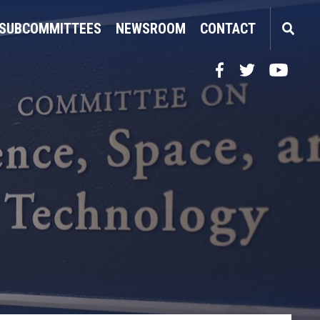
SUBCOMMITTEES
NEWSROOM
CONTACT
Facebook
Twitter
YouTube