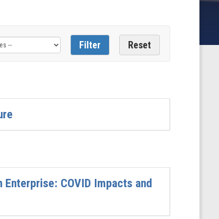
ure
ch Enterprise: COVID Impacts and