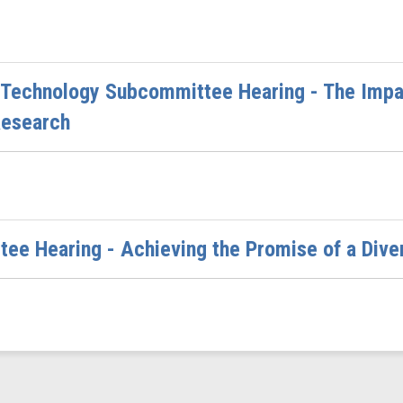
Technology Subcommittee Hearing - The Impac
Research
tee Hearing - Achieving the Promise of a Di