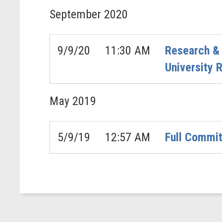
September
2020
9/9/20
11:30 AM
Research & 
University 
May
2019
5/9/19
12:57 AM
Full Commit