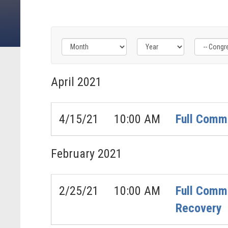
Filter
Filter
Filter
by
by
by
April
2021
Congress
Issue
Subcommittee
Label
Label
Label
4/15/21
10:00 AM
Full Commi
February
2021
2/25/21
10:00 AM
Full Commi
Recovery