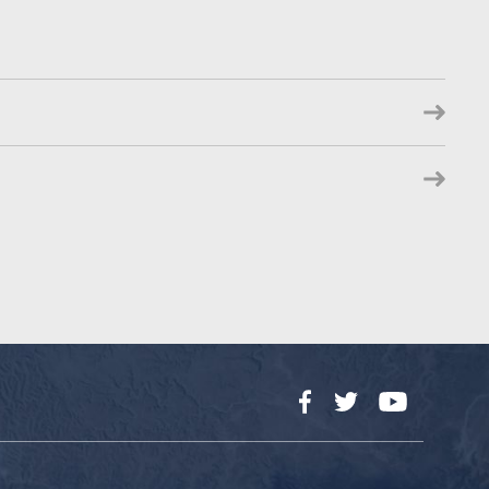
Facebook
Twitter
YouTube