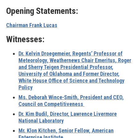
Opening Statements:
Chairman Frank Lucas
Witnesses:
Dr. Kelvin Droegemeier, Regents’ Professor of
Meteorology, Weathernews Chair Emeritus, Roger
and Sherry Teigen Presidential Professor,
University of Oklahoma and Former Director,
White House Office of Science and Technology
Policy
Ms. Deborah Wince-Smith, President and CEO,
Council on Competitiveness
Dr. Kim Budil, Director, Lawrence Livermore
National Laboratory
Mr. Klon Kitchen, Senior Fellow, American
Enterprise Institute