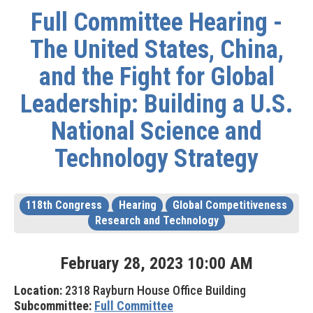
Full Committee Hearing -
The United States, China,
and the Fight for Global
Leadership: Building a U.S.
National Science and
Technology Strategy
118th Congress
Hearing
Global Competitiveness
Research and Technology
February
28
,
2023
10
:
00
AM
Location:
2318 Rayburn House Office Building
Subcommittee:
Full Committee