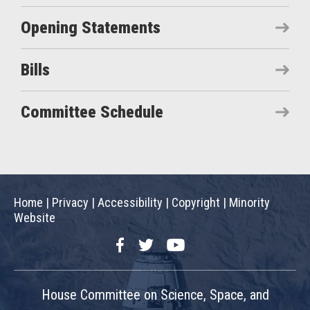
Opening Statements
Bills
Committee Schedule
Home
|
Privacy
|
Accessibility
|
Copyright
|
Minority
Website
Facebook
Twitter
YouTube
House Committee on Science, Space, and