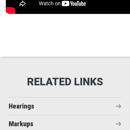
Hearings
Markups