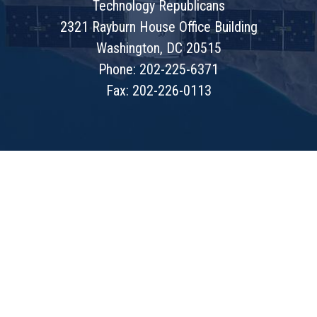
Technology Republicans
2321 Rayburn House Office Building
Washington, DC 20515
Phone: 202-225-6371
Fax: 202-226-0113