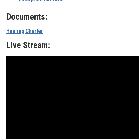
Documents:
Hearing Charter
Live Stream: