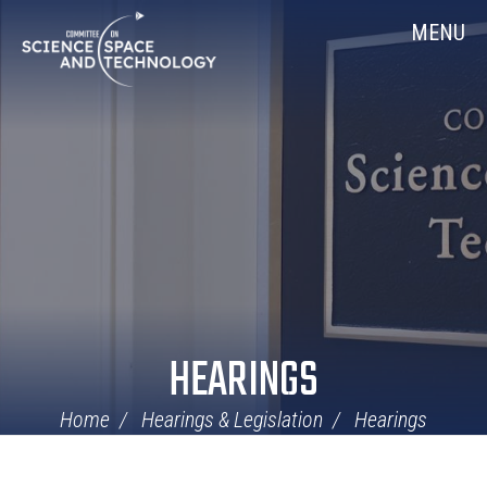
Skip
Home
MENU
Navigation
HEARINGS
Home
Hearings & Legislation
Hearings