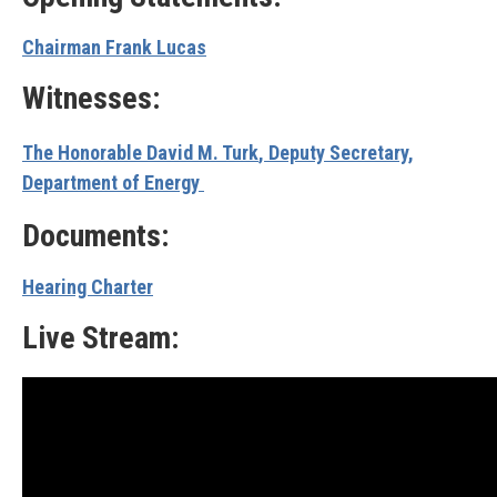
Chairman Frank Lucas
Witnesses:
The Honorable David M. Turk
, Deputy Secretary,
Department of Energy
Documents:
Hearing Charter
Live Stream: