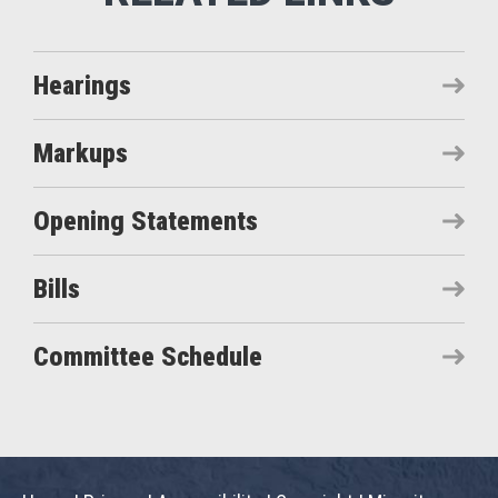
Hearings
Markups
Opening Statements
Bills
Committee Schedule