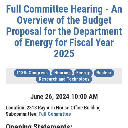
Full Committee Hearing - An
Overview of the Budget
Proposal for the Department
of Energy for Fiscal Year
2025
118th Congress
Hearing
Energy
Nuclear
Research and Technology
June
26
,
2024
10
:
00
AM
Location:
2318 Rayburn House Office Building
Subcommittee:
Full Committee
Opening Statements: