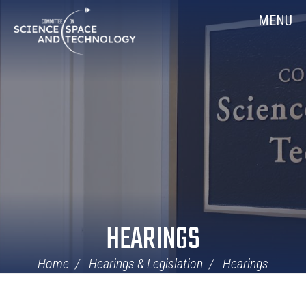
Skip
Home
MENU
Navigation
HEARINGS
Home
Hearings & Legislation
Hearings