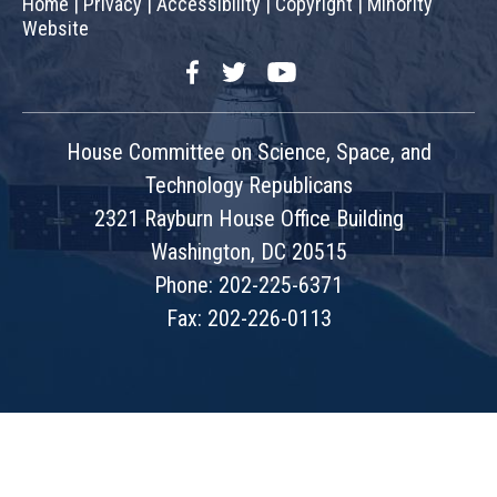
Home
|
Privacy
|
Accessibility
|
Copyright
|
Minority
Website
Facebook
Twitter
YouTube
House Committee on Science, Space, and
Technology Republicans
2321 Rayburn House Office Building
Washington, DC 20515
Phone: 202-225-6371
Fax: 202-226-0113