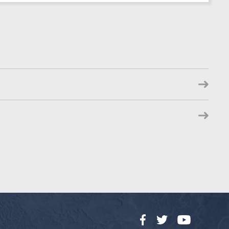
Facebook
Twitter
YouTube