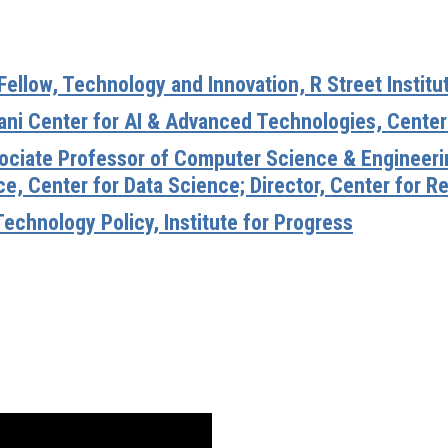
Fellow, Technology and Innovation, R Street Institu
ani Center for AI & Advanced Technologies, Center 
ssociate Professor of Computer Science & Engineeri
e, Center for Data Science; Director, Center for Re
Technology Policy, Institute for Progress