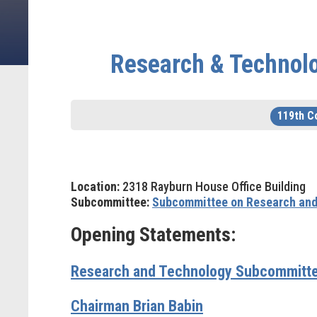
Research & Technol
119th C
Location:
2318 Rayburn House Office Building
Subcommittee:
Subcommittee on Research and
Opening Statements:
Research and Technology Subcommitte
Chairman Brian Babin