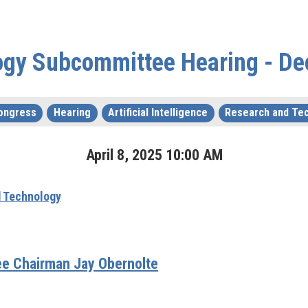
ogy Subcommittee Hearing - De
ongress
Hearing
Artificial Intelligence
Research and Te
April
8
,
2025
10
:
00
AM
 Technology
e Chairman Jay Obernolte