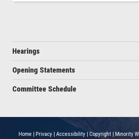
Hearings
Opening Statements
Committee Schedule
Home
|
Privacy
|
Accessibility
|
Copyright
|
Minority W