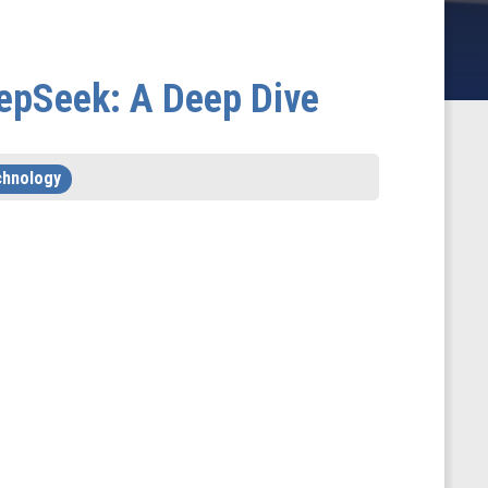
epSeek: A Deep Dive
chnology