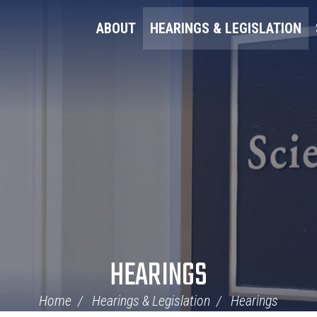
ABOUT
HEARINGS & LEGISLATION
HEARINGS
Home
Hearings & Legislation
Hearings