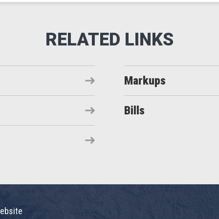
Markups
Bills
ebsite