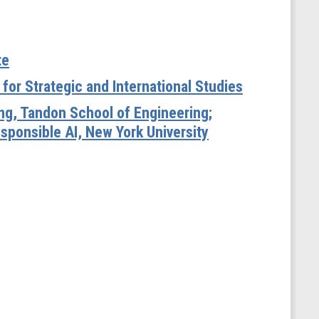
te
for Strategic and International Studies
ng, Tandon School of Engineering;
sponsible AI, New York University