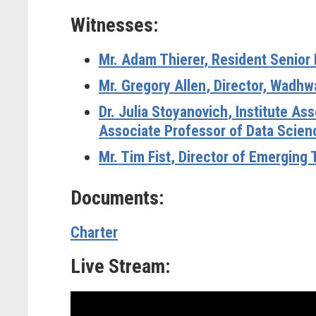
Witnesses:
Mr. Adam Thierer
, Resident Senior 
Mr. Gregory Allen
, Director, Wadhw
Dr. Julia Stoyanovich
, Institute A
Associate Professor of Data Scienc
Mr. Tim Fist
, Director of Emerging 
Documents:
Charter
Live Stream: