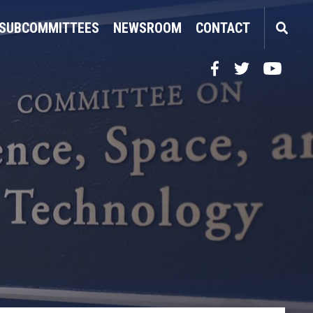
SUBCOMMITTEES
NEWSROOM
CONTACT
Facebook
Twitter
YouTube