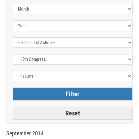
Filter
Filter
Filter
by
by
by
Bills
Congress
Issue
-
Label
Label
Last
Action
Label
September
2014