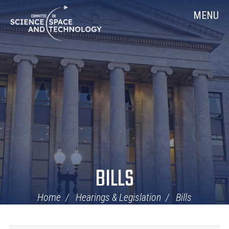
Skip
Home
MENU
Navigation
BILLS
Home
Hearings & Legislation
Bills