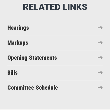
Hearings
Markups
Opening Statements
Bills
Committee Schedule