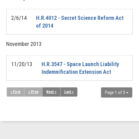
2/6/14
H.R.4012 - Secret Science Reform Act
of 2014
November
2013
11/20/13
H.R.3547 - Space Launch Liability
Indemnification Extension Act
« First
< Prev
Next >
Last »
Page 1 of 3