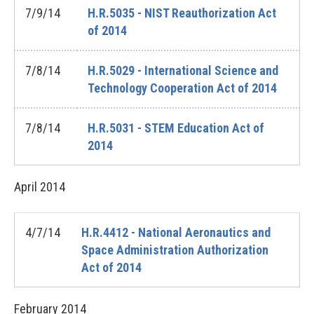
7/9/14
H.R.5035 - NIST Reauthorization Act
of 2014
7/8/14
H.R.5029 - International Science and
Technology Cooperation Act of 2014
7/8/14
H.R.5031 - STEM Education Act of
2014
April
2014
4/7/14
H.R.4412 - National Aeronautics and
Space Administration Authorization
Act of 2014
February
2014