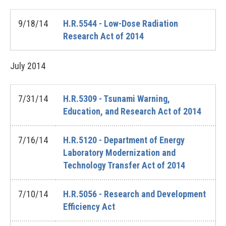
9/18/14
H.R.5544 - Low-Dose Radiation
Research Act of 2014
July
2014
7/31/14
H.R.5309 - Tsunami Warning,
Education, and Research Act of 2014
7/16/14
H.R.5120 - Department of Energy
Laboratory Modernization and
Technology Transfer Act of 2014
7/10/14
H.R.5056 - Research and Development
Efficiency Act