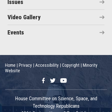
Issues
Video Gallery
Events
Home
|
Privacy
|
Accessibility
|
Copyright
|
Minority
Website
Facebook
Twitter
YouTube
House Committee on Science, Space, and
Technology Republicans