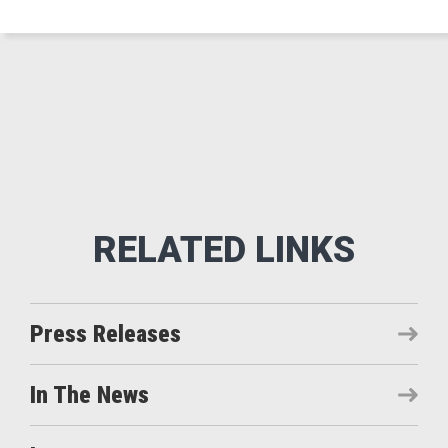
Press Releases
In The News