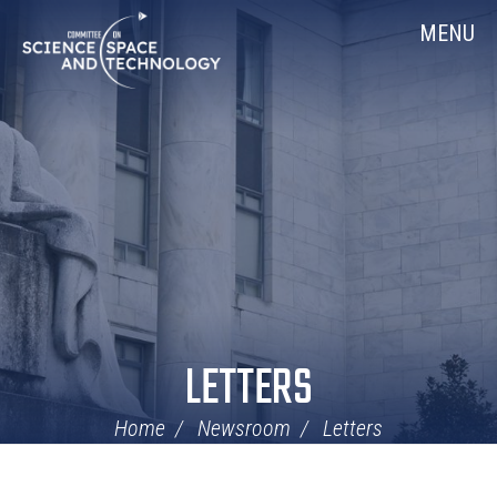
Skip
Home
MENU
Navigation
LETTERS
Home
Newsroom
Letters