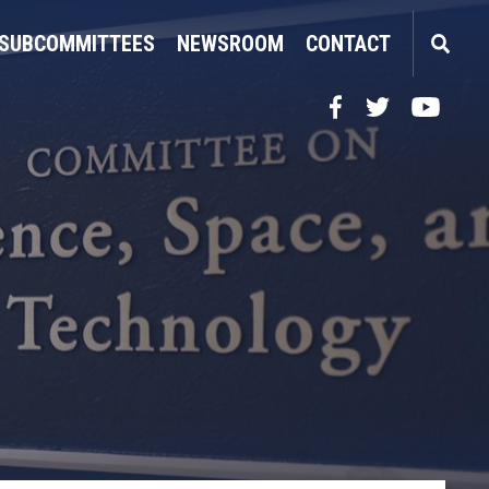
SUBCOMMITTEES
NEWSROOM
CONTACT
Facebook
Twitter
YouTube