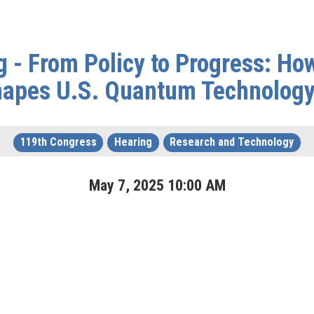
g - From Policy to Progress: Ho
Shapes U.S. Quantum Technolog
119th Congress
Hearing
Research and Technology
May
7
,
2025
10
:
00
AM