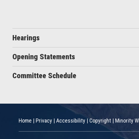
Hearings
Opening Statements
Committee Schedule
Home
|
Privacy
|
Accessibility
|
Copyright
|
Minority W