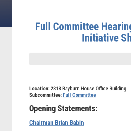
Full Committee Hearin
Initiative 
Location:
2318 Rayburn House Office Building
Subcommittee:
Full Committee
Opening Statements:
Chairman Brian Babin