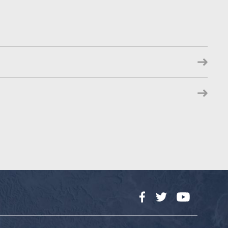
Facebook
Twitter
YouTube