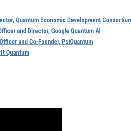
rector, Quantum Economic Development Consortiu
Officer and Director, Google Quantum AI
c Officer and Co-Founder, PsiQuantum
oft Quantum