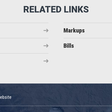
Markups
Bills
ebsite