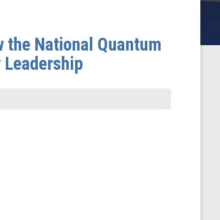
w the National Quantum
y Leadership