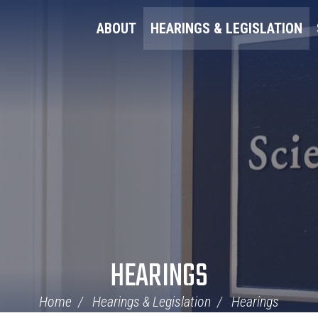
ABOUT
HEARINGS & LEGISLATION
HEARINGS
Home
Hearings & Legislation
Hearings