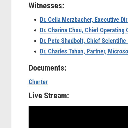
Witnesses:
Dr. Celia Merzbacher,
Executive Di
Dr. Charina Chou,
Chief Operating 
Dr. Pete Shadbolt,
Chief Scientifi
Dr. Charles Tahan,
Partner, Micros
Documents:
Charter
Live Stream: